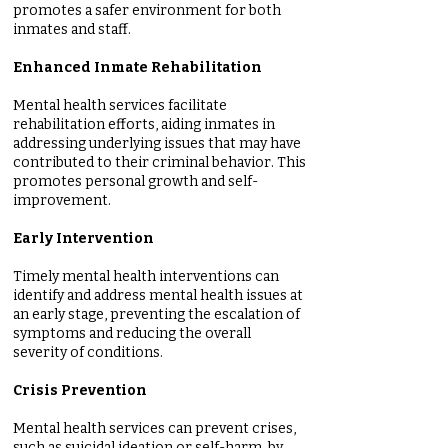
promotes a safer environment for both
inmates and staff.
Enhanced Inmate Rehabilitation
Mental health services facilitate
rehabilitation efforts, aiding inmates in
addressing underlying issues that may have
contributed to their criminal behavior. This
promotes personal growth and self-
improvement.
Early Intervention
Timely mental health interventions can
identify and address mental health issues at
an early stage, preventing the escalation of
symptoms and reducing the overall
severity of conditions.
Crisis Prevention
Mental health services can prevent crises,
such as suicidal ideation or self-harm, by