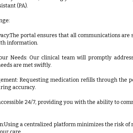
istant (PA).
nge:
vacy:The portal ensures that all communications ar
th information.
our Needs: Our clinical team will promptly addre
eeds are met swiftly.
gement: Requesting medication refills through the po
ring accuracy.
s accessible 24/7, providing you with the ability to c
Using a centralized platform minimizes the risk of
 our care.