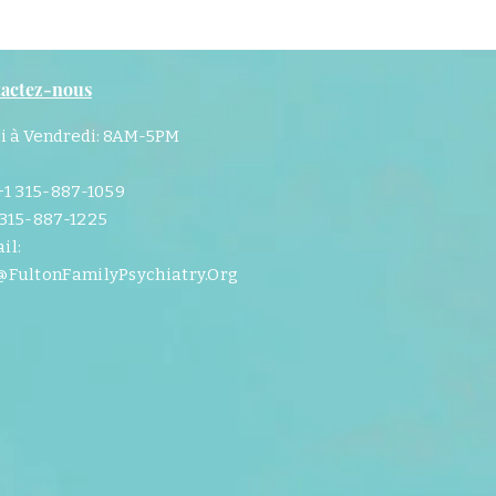
actez-nous
i à Vendredi: 8AM-5PM
 +1 315-887-1059
 315-887-1225
il:
@FultonFamilyPsychiatry.Org