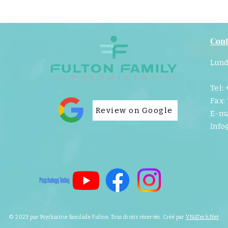
Cont
Lund
Tel:
Fax:
Review on Google
E-ma
Info
© 2023 par Psychiatrie familiale Fulton. Tous droits réservés. Créé par
VNATech.Net