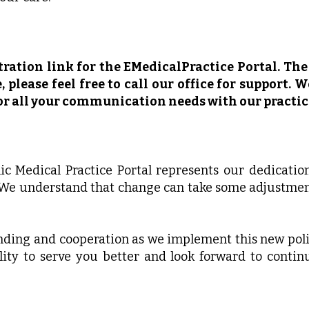
ration link for the EMedicalPractice Portal. The 
 please feel free to call our office for support. 
for all your communication needs with our practic
nic Medical Practice Portal represents our dedicatio
 We understand that change can take some adjustmen
ding and cooperation as we implement this new polic
ity to serve you better and look forward to contin