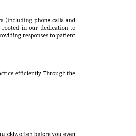
s (including phone calls and
is rooted in our dedication to
roviding responses to patient
ctice efficiently. Through the
uickly, often before you even