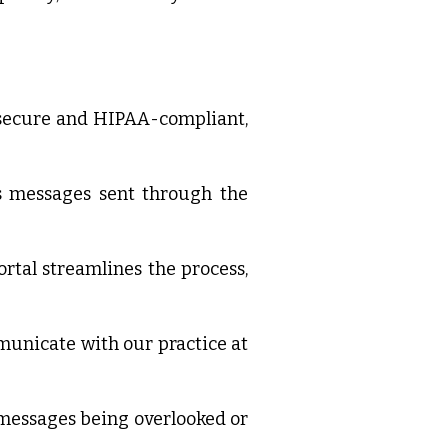
e secure and HIPAA-compliant,
ss messages sent through the
rtal streamlines the process,
ommunicate with our practice at
 messages being overlooked or