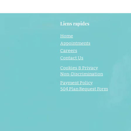
Liens rapides
Home
Appointments
Careers
Contact Us
Cookies & Privacy
Non-Discrimination
Payment Policy
504 Plan Request Form