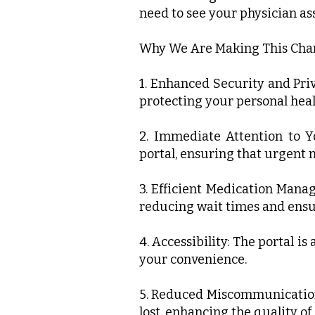
need to see your physician ass
Why We Are Making This Cha
1. Enhanced Security and Pri
protecting your personal heal
2. Immediate Attention to Y
portal, ensuring that urgent n
3. Efficient Medication Mana
reducing wait times and ensu
4. Accessibility: The portal i
your convenience.
5. Reduced Miscommunication:
lost, enhancing the quality of