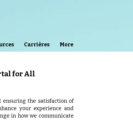
urces
Carrières
More
tal for All
ensuring the satisfaction of
enhance your experience and
hange in how we communicate