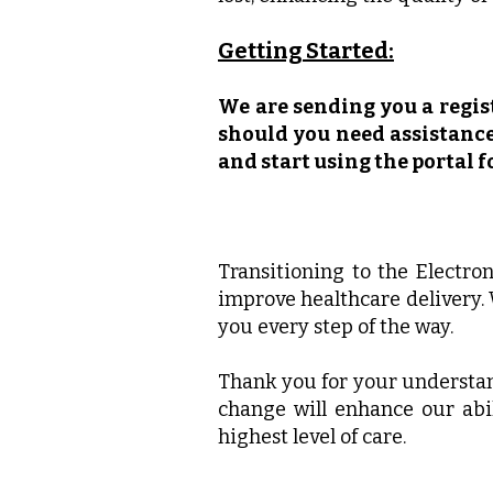
Getting Started:
We are sending you a regist
should you need assistance,
and start using the portal 
Transitioning to the Electro
improve healthcare delivery.
you every step of the way.
Thank you for your understan
change will enhance our abil
highest level of care.