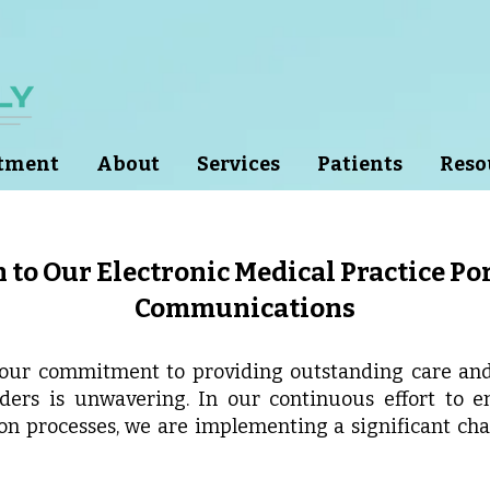
ntment
About
Services
Patients
Reso
 to Our Electronic Medical Practice Por
Communications
 our commitment to providing outstanding care and 
iders is unwavering. In our continuous effort to 
on processes, we are implementing a significant c