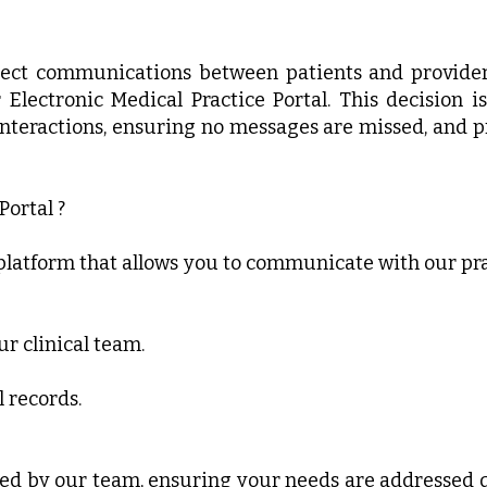
irect communications between patients and provider
r Electronic Medical Practice Portal. This decision 
nteractions, ensuring no messages are missed, and p
Portal ?
e platform that allows you to communicate with our pra
r clinical team.
 records.
ed by our team, ensuring your needs are addressed q