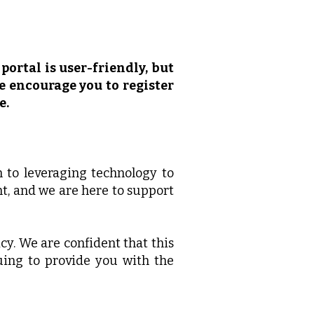
portal is user-friendly, but
We encourage you to register
e.
n to leveraging technology to
t, and we are here to support
y. We are confident that this
uing to provide you with the