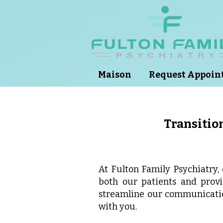
Maison
Request Appoi
Transition
At Fulton Family Psychiatry,
both our patients and prov
streamline our communicati
with you.