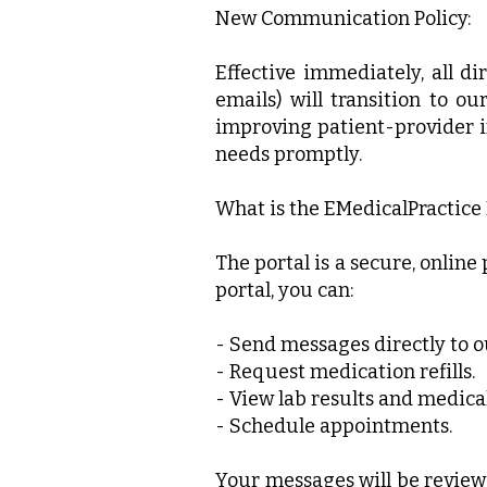
New Communication Policy:
Effective immediately, all d
emails) will transition to ou
improving patient-provider i
needs promptly.
What is the EMedicalPractice 
The portal is a secure, onlin
portal, you can:
- Send messages directly to ou
- Request medication refills.
- View lab results and medical
- Schedule appointments.
Your messages will be review