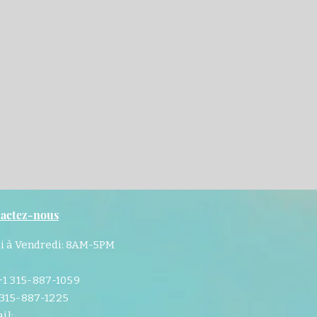
actez-nous
i à Vendredi: 8AM-5PM
 +1 315-887-1059
 315-887-1225
il: