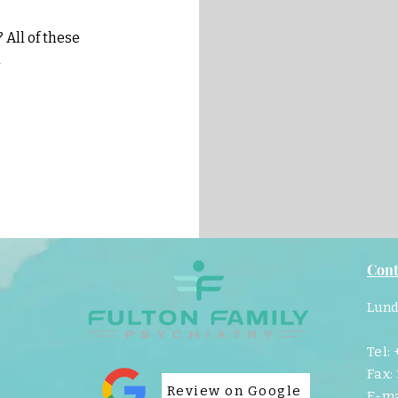
All of these
d
Cont
Lund
Tel:
Fax:
Review on Google
E-ma