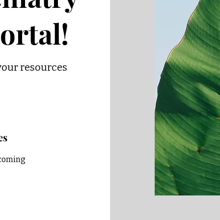
ortal!
your resources
es
pcoming