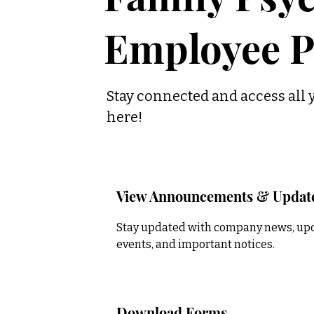
Employee P
Stay connected and access all 
here!
View Announcements & Updat
Stay updated with company news, u
events, and important notices.
Download Forms