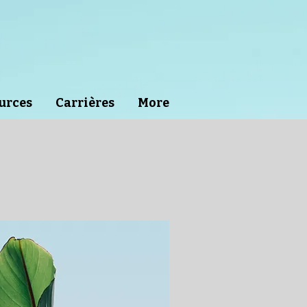
urces
Carrières
More