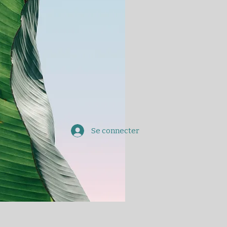
Se connecter