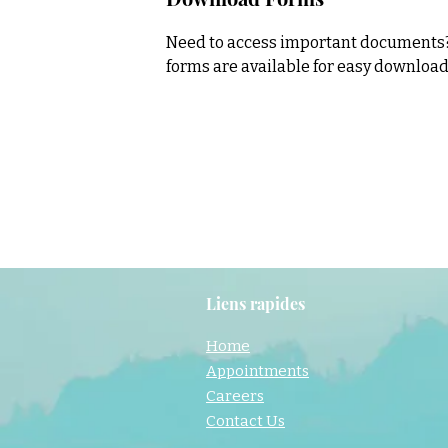
Need to access important documents? 
forms are available for easy downloa
Liens rapides
Home
Appointments
Careers
Contact Us