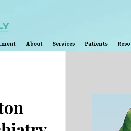
ntment
About
Services
Patients
Reso
lton
hiatry