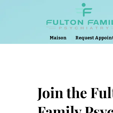
Maison
Request Appoi
Join the Fu
Family Psyc