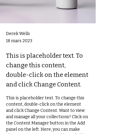
Derek Wells
18 mars 2023
This is placeholder text. To
change this content,
double-click on the element
and click Change Content.
This is placeholder text. To change this 
content, double-click on the element 
and click Change Content. Want to view 
and manage all your collections? Click on 
the Content Manager button in the Add 
panel on the left. Here, you can make 