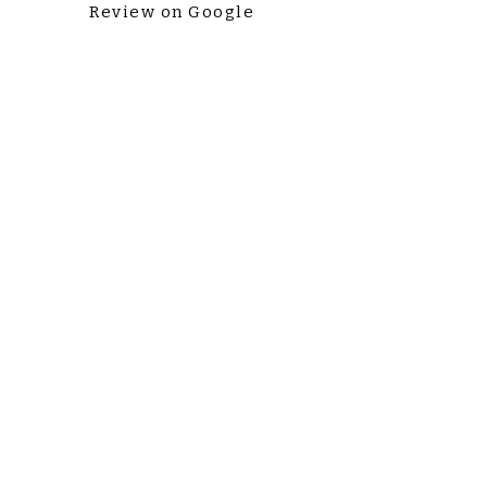
Review on Google
Love Our Practice? Tell Us!
Liens
rapides
Cookies & Privacy
Home
Appointments
Non-Discrimination
Careers
Payment Policy
Contact Us
504 Plan Request Form
Contactez-
nous
Lundi à Vendredi: 8AM-5PM