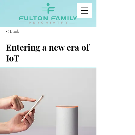
< Back
Entering a new era of
IoT