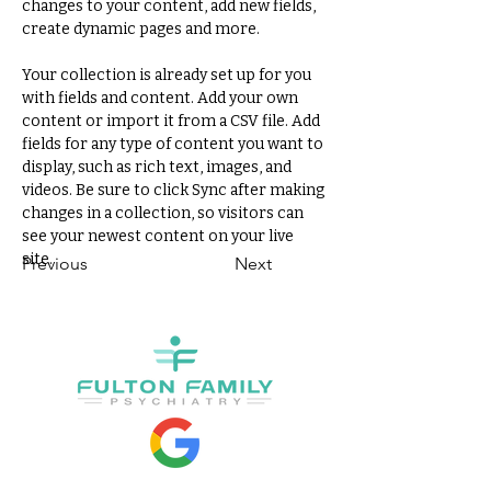
changes to your content, add new fields, 
create dynamic pages and more.
Your collection is already set up for you 
with fields and content. Add your own 
content or import it from a CSV file. Add 
fields for any type of content you want to 
display, such as rich text, images, and 
videos. Be sure to click Sync after making 
changes in a collection, so visitors can 
see your newest content on your live 
site. 
Previous
Next