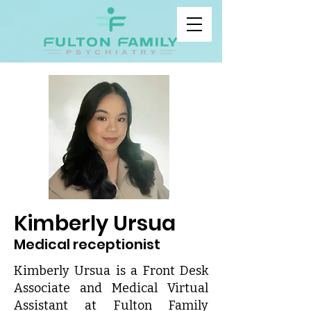
Kimberly Ursua
Medical receptionist
Kimberly Ursua is a Front Desk
Associate and Medical Virtual
Assistant at Fulton Family