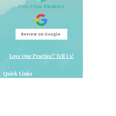
Review on Google
Love Our Practice? Tell Us!
Quick Links
Cookies & Privacy
Home
Appointments
Non-Discrimination
Careers
Payment Policy
Contact Us
504 Plan Request Form