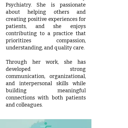
Psychiatry. She is passionate
about helping others and
creating positive experiences for
patients, and she enjoys
contributing to a practice that
prioritizes compassion,
understanding, and quality care.
Through her work, she has
developed strong
communication, organizational,
and interpersonal skills while
building meaningful
connections with both patients
and colleagues.