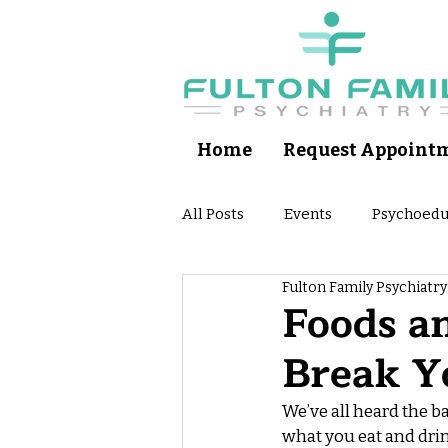
Home
Request Appoint
All Posts
Events
Psychoedu
Fulton Family Psychiatry
Self Help Apps
Patient Ps
Foods a
Break Y
We’ve all heard the b
what you eat and drin