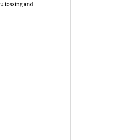
ou tossing and 