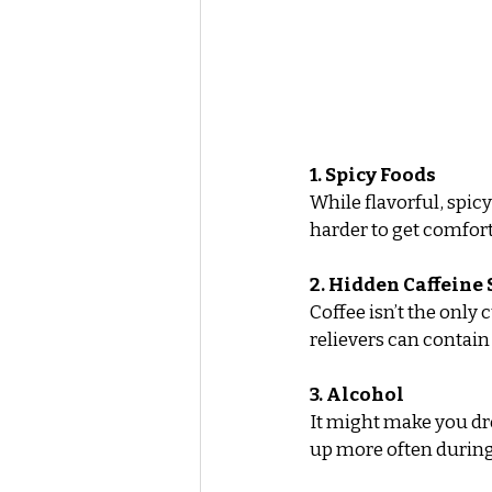
1. Spicy Foods
While flavorful, spic
harder to get comfort
2. Hidden Caffeine
Coffee isn’t the only
relievers can contain
3. Alcohol
It might make you dro
up more often during