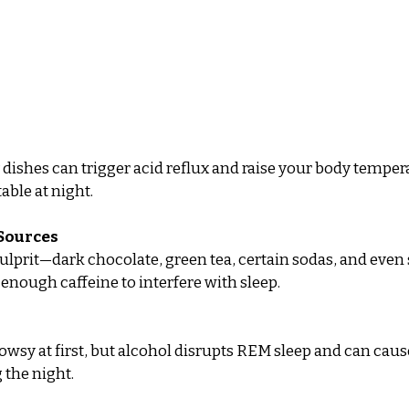
y dishes can trigger acid reflux and raise your body temper
able at night.
 Sources
 culprit—dark chocolate, green tea, certain sodas, and even
 enough caffeine to interfere with sleep.
wsy at first, but alcohol disrupts REM sleep and can caus
 the night.