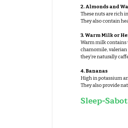
2. Almonds and Wa
These nuts are rich 
They also contain hea
3. Warm Milk or He
Warm milk contains tr
chamomile, valerian r
they’re naturally caff
4. Bananas
High in potassium a
They also provide nat
Sleep-Sabot