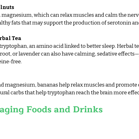
lnuts
in magnesium, which can relax muscles and calm the nerv
lthy fats that may support the production of serotonin a
rbal Tea
yptophan, an amino acid linked to better sleep. Herbal tea
oot, or lavender can also have calming, sedative effects—j
eine-free.
nd magnesium, bananas help relax muscles and promote d
ural carbs that help tryptophan reach the brain more effec
aging Foods and Drinks