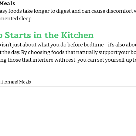
 Meals
reasy foods take longer to digest and can cause discomfort 
gmented sleep.
p Starts in the Kitchen
isn’t just about what you do before bedtime—it’s also abo
he day. By choosing foods that naturally support your bod
 those that interfere with rest, you can set yourself up f
ition and Meals