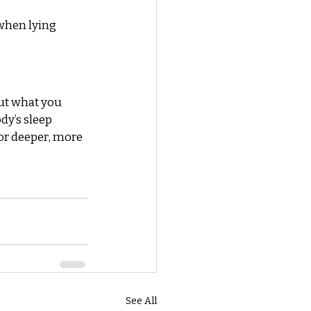
when lying 
ut what you 
y’s sleep 
or deeper, more 
See All