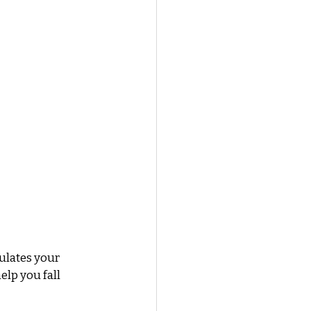
ulates your 
lp you fall 