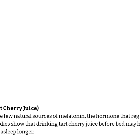
t Cherry Juice)
he few natural sources of melatonin, the hormone that reg
dies show that drinking tart cherry juice before bed may he
 asleep longer.