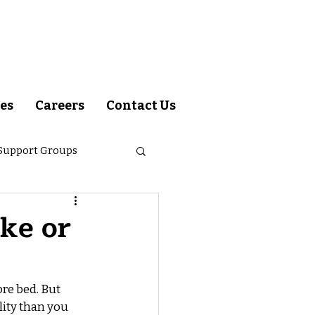
es
Careers
Contact Us
 Support Groups
om Dr. Matip
ke or
re bed. But 
lity than you 