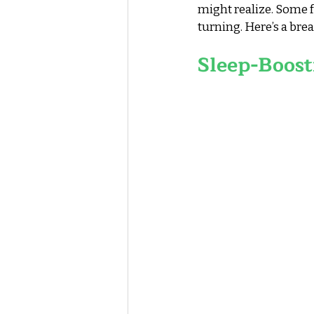
might realize. Some f
turning. Here’s a br
Sleep-Boost