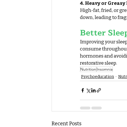
4. Heavy or Greasy
High-fat, fried, or g
down, leading to fra
Better Slee
Improving your sleep 
consume throughout t
hormones and avoiding
restorative sleep.
Nutrition
Insomnia
Psychoeducation
Nutr
Recent Posts