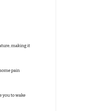
ature, making it 
 some pain 
e you to wake 