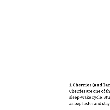
1. Cherries (and Tar
Cherries are one of t
sleep-wake cycle. Stu
asleep faster and stay