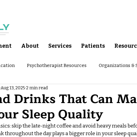
ment
About
Services
Patients
Resourc
cation
Psychotherapist Resources
Organizations &
Aug 13, 2025
2 min read
ychoeducation
Nutrition and Meals
Wellness Tips fr
nd Drinks That Can Ma
our Sleep Quality
asics: skip the late-night coffee and avoid heavy meals befo
k throughout the day plays a bigger role in your sleep qua