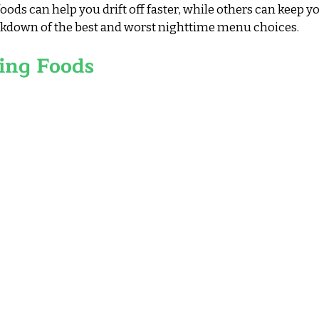
oods can help you drift off faster, while others can keep y
eakdown of the best and worst nighttime menu choices.
ing Foods