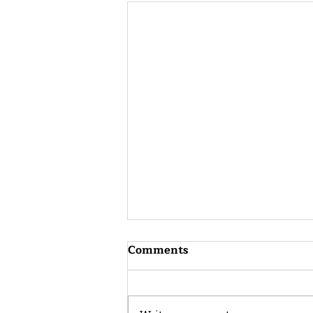
Comments