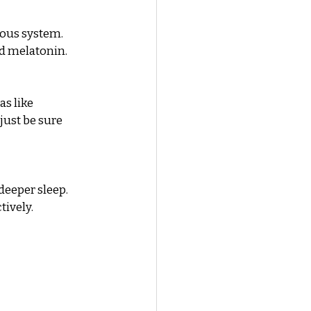
ous system. 
nd melatonin.
s like 
ust be sure 
eeper sleep. 
tively.