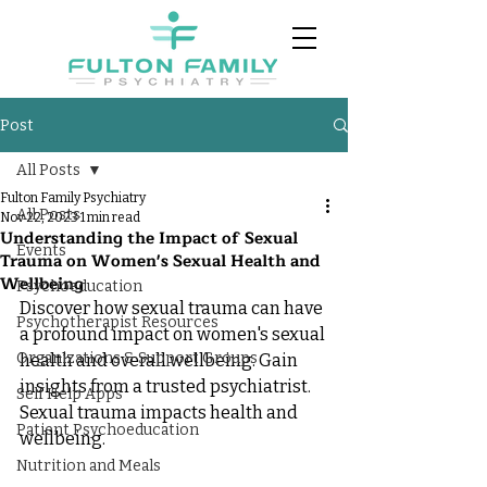
Post
All Posts
Fulton Family Psychiatry
All Posts
Nov 22, 2023
1 min read
Understanding the Impact of Sexual
Events
Trauma on Women's Sexual Health and
Wellbeing
Psychoeducation
Discover how sexual trauma can have 
Psychotherapist Resources
a profound impact on women's sexual 
Organizations & Support Groups
health and overall wellbeing. Gain 
insights from a trusted psychiatrist. 
Self Help Apps
Sexual trauma impacts health and 
Patient Psychoeducation
wellbeing.
Nutrition and Meals