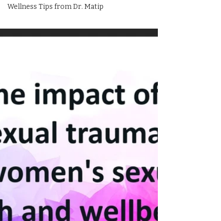
Wellness Tips from Dr. Matip