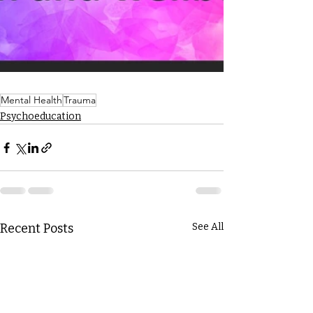
Mental Health
Trauma
Psychoeducation
Recent Posts
See All