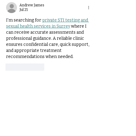
Neuroanatomy Factors
Andrew James
Jul 21
Explored.
I’m searching for 
private STI testing and 
sexual health services in Surrey
 where I 
can receive accurate assessments and 
professional guidance. A reliable clinic 
ensures confidential care, quick support, 
and appropriate treatment 
recommendations when needed.
Like
Reply
Review on Google