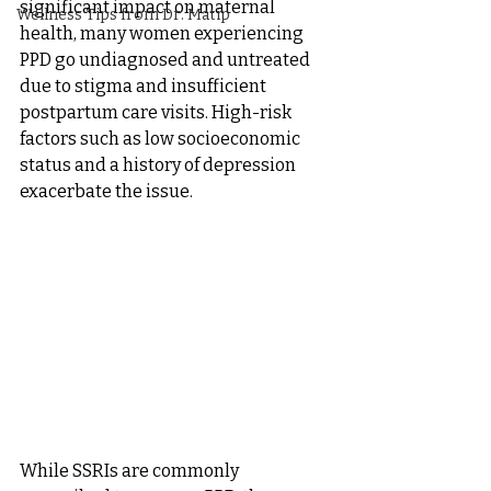
significant impact on maternal 
Wellness Tips from Dr. Matip
health, many women experiencing 
PPD go undiagnosed and untreated 
due to stigma and insufficient 
postpartum care visits. High-risk 
factors such as low socioeconomic 
status and a history of depression 
exacerbate the issue. 
While SSRIs are commonly 