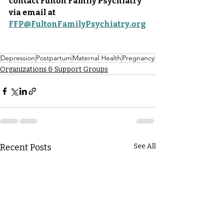
contact Fulton Family Psychiatry 
via email at 
FFP@FultonFamilyPsychiatry.org
Depression
Postpartum
Maternal Health
Pregnancy
Organizations & Support Groups
Recent Posts
See All