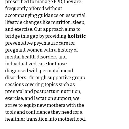
prescribed to manage PPD, they are 
frequently offered without 
accompanying guidance on essential 
lifestyle changes like nutrition, sleep, 
and exercise. Our approach aims to 
bridge this gap by providing 
holistic 
preventative psychiatric care for 
pregnant women with a history of 
mental health disorders and 
individualized care for those 
diagnosed with perinatal mood 
disorders. Through supportive group 
sessions covering topics such as 
prenatal and postpartum nutrition, 
exercise, and lactation support, we 
strive to equip new mothers with the 
tools and confidence they need for a 
healthier transition into motherhood. 