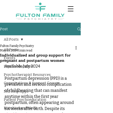
Post
All Posts
Fulton Family Psychiatry
All Posts
May 19, 2024
1 min read
Individualized and group support for
Events
pregnant and postpartum women
Available July 2024
Psychoeducation
Psychotherapist Resources
Postpartum depression (PPD) is a 
Organizations & Support Groups
prevalent and serious complication 
of childbearing that can manifest 
Self Help Apps
anytime within the first year 
Patient Psychoeducation
postpartum, often appearing around 
Nutrition and Meals
six weeks after birth. Despite its 