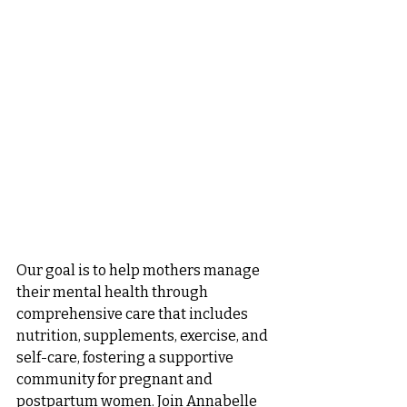
Our goal is to help mothers manage 
their mental health through 
comprehensive care that includes 
nutrition, supplements, exercise, and 
self-care, fostering a supportive 
community for pregnant and 
postpartum women. Join Annabelle 