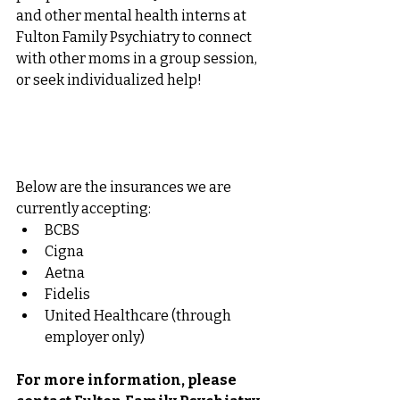
and other mental health interns at 
Fulton Family Psychiatry to connect 
with other moms in a group session, 
or seek individualized help! 
Below are the insurances we are 
currently accepting: 
BCBS
Cigna
Aetna
Fidelis
United Healthcare (through 
employer only)
For more information, please 