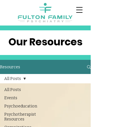
Our Resources
Resources
All Posts
All Posts
Events
Psychoeducation
Psychotherapist
Resources