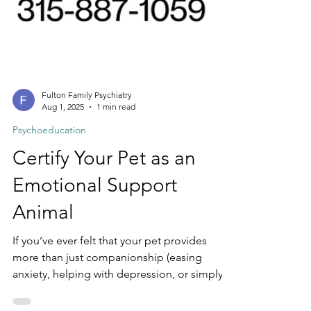
Fulton Family Psychiatry
Aug 1, 2025
1 min read
Psychoeducation
Certify Your Pet as an
Emotional Support