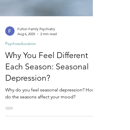
Fulton Family Psychiatry
Aug 6, 2025
2 min read
Psychoeducation
Why You Feel Different
Each Season: Seasonal
Depression?
Why do you feel seasonal depression? How
do the seasons affect your mood?