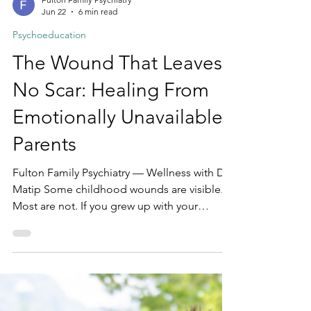
Fulton Family Psychiatry
Jun 22
6 min read
Psychoeducation
The Wound That Leaves
No Scar: Healing From
Emotionally Unavailable
Parents
Fulton Family Psychiatry — Wellness with Dr.
Matip Some childhood wounds are visible.
Most are not. If you grew up with your
physical needs met — fed, clothed, housed
— you may have never called your childhood
neglectful. And yet something was missing.
You felt unseen. Dismissed. Told you were