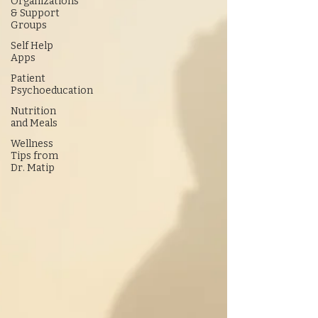
Organizations
& Support
Groups
Self Help
Apps
Patient
Psychoeducation
Nutrition
and Meals
Wellness
Tips from
Dr. Matip