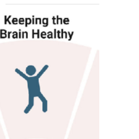
Animal
If you’ve ever felt that your pet provides
more than just companionship (easing
anxiety, helping with depression, or simply
making hard...