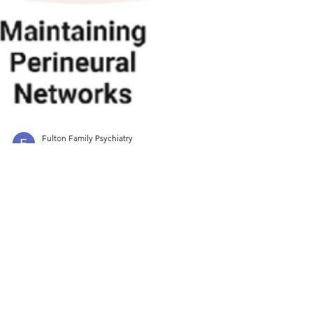
Fulton Family Psychiatry
Jul 16, 2025
3 min read
Psychoeducation