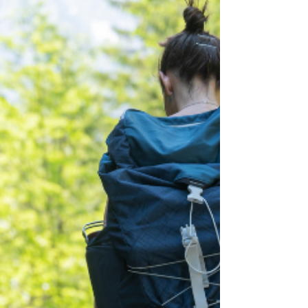
“too sensitive.” You learned, early and
quietly, that your parents were a source of
stress rather than support. That is emotional
neglect. It is one of the most common
injuries I see, a