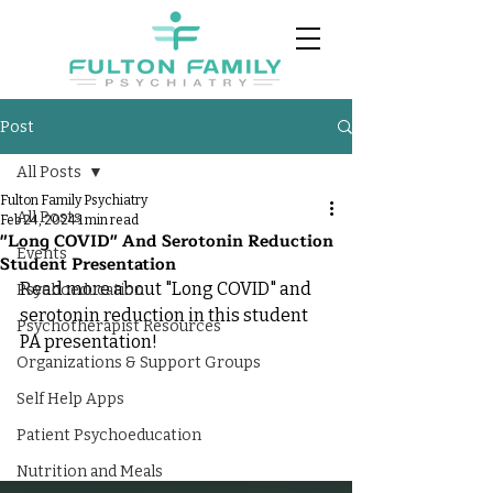
Post
All Posts
Fulton Family Psychiatry
All Posts
Feb 24, 2024
1 min read
"Long COVID" And Serotonin Reduction
Events
Student Presentation
Read more about "Long COVID" and 
Psychoeducation
serotonin reduction in this student 
Psychotherapist Resources
PA presentation!
Organizations & Support Groups
Self Help Apps
Patient Psychoeducation
Nutrition and Meals