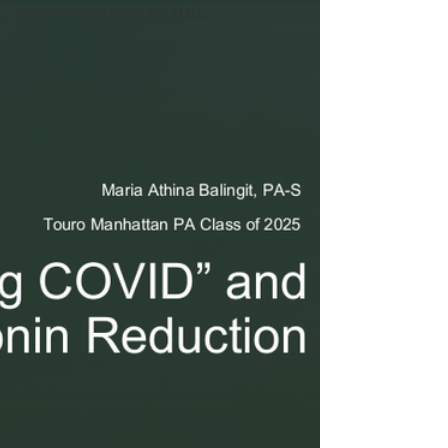
Wellness Tips from Dr. Matip