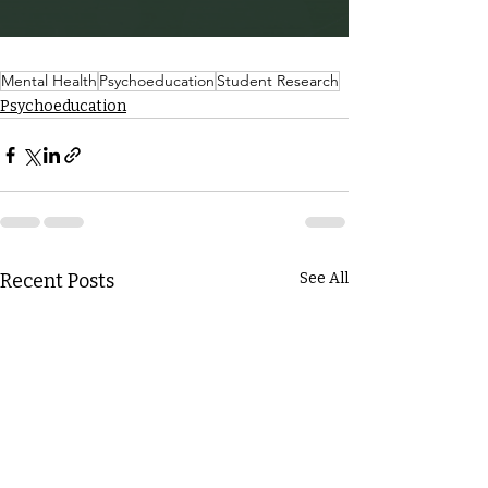
Mental Health
Psychoeducation
Student Research
Psychoeducation
Recent Posts
See All