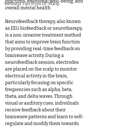
functions, emotional well-being, and 
Wellness Tips from Dr. Matip
overall mental health.
Neurofeedback therapy, also known 
as EEG biofeedback or neurotherapy, 
is a non-invasive treatment method 
that aims to improve brain function 
by providing real-time feedback on 
brainwave activity. During a 
neurofeedback session, electrodes 
are placed on the scalp to monitor 
electrical activity in the brain, 
particularly focusing on specific 
frequencies such as alpha, beta, 
theta, and delta waves. Through 
visual or auditory cues, individuals 
receive feedback about their 
brainwave patterns and learn to self-
regulate and modify them towards 