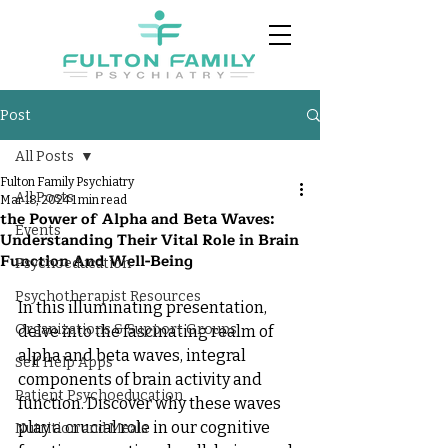
Post
All Posts
Fulton Family Psychiatry
All Posts
Mar 18, 2024
1 min read
the Power of Alpha and Beta Waves:
Events
Understanding Their Vital Role in Brain
Function And Well-Being
Psychoeducation
Psychotherapist Resources
In this illuminating presentation, 
Organizations & Support Groups
delve into the fascinating realm of 
alpha and beta waves, integral 
Self Help Apps
components of brain activity and 
Patient Psychoeducation
function. Discover why these waves 
play a crucial role in our cognitive 
Nutrition and Meals