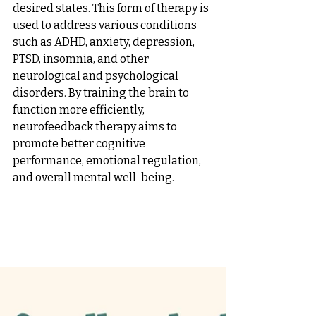
desired states. This form of therapy is 
used to address various conditions 
such as ADHD, anxiety, depression, 
PTSD, insomnia, and other 
neurological and psychological 
disorders. By training the brain to 
function more efficiently, 
neurofeedback therapy aims to 
promote better cognitive 
performance, emotional regulation, 
and overall mental well-being.