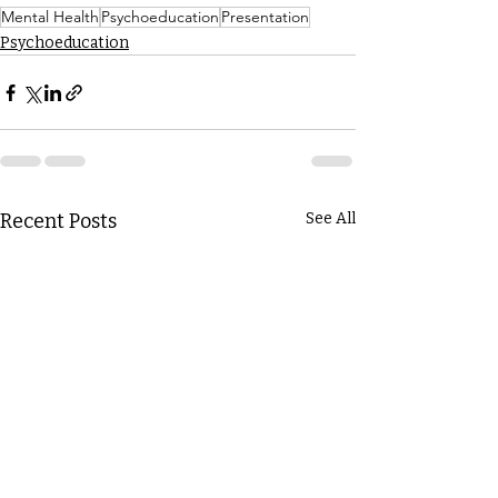
Mental Health
Psychoeducation
Presentation
Psychoeducation
Recent Posts
See All